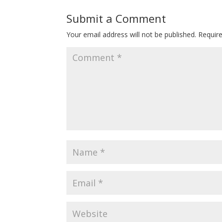
Submit a Comment
Your email address will not be published.
Requir