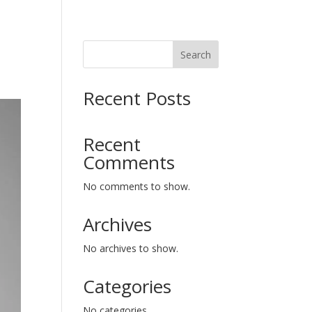
Search
Recent Posts
Recent
Comments
No comments to show.
Archives
No archives to show.
Categories
No categories