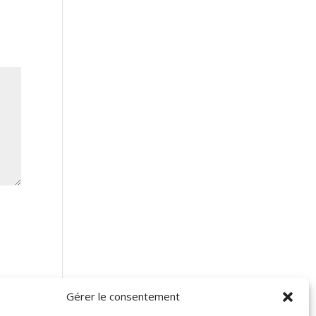
Gérer le consentement