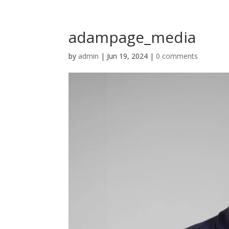
adampage_media
by
admin
|
Jun 19, 2024
|
0 comments