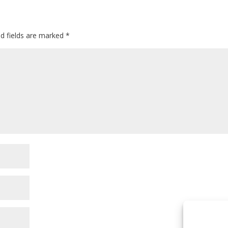
ed fields are marked
*